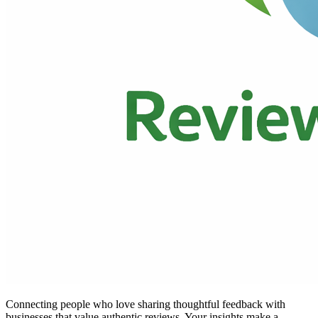
Connecting people who love sharing thoughtful feedback with
businesses that value authentic reviews. Your insights make a