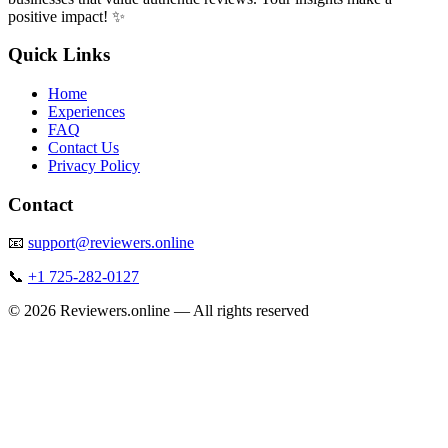
positive impact! ✨
Quick Links
Home
Experiences
FAQ
Contact Us
Privacy Policy
Contact
📧
support@reviewers.online
📞
+1 725-282-0127
©
2026
Reviewers.online — All rights reserved